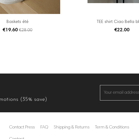
Baskets été
TEE shirt Ciao Bella bl
€19.60
€22.00
€28.00
omotions (35% save)
Contact Press
FAQ
Shipping & Returns
Term & Conditions