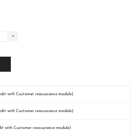
(edit with Customer reassurance module)
(edit with Customer reassurance module)
dit with Customer reassurance module)