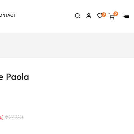
0
0
ONTACT
e Paola
€24.90
%