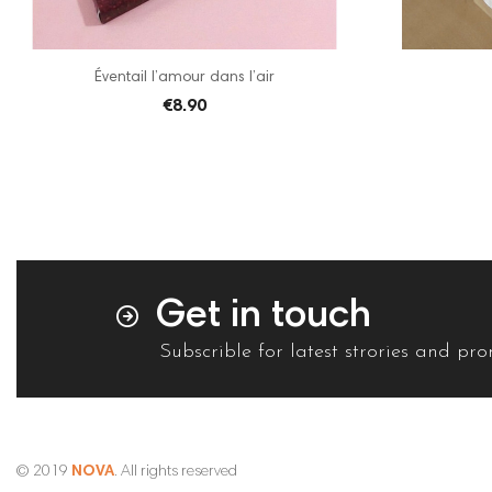
Éventail l’amour dans l’air
€8.90
Get in touch
Subscrible for latest strories and pr
© 2019
NOVA
. All rights reserved