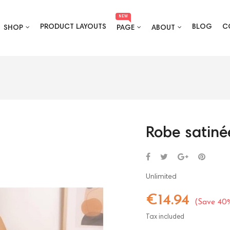
NEW
PRODUCT LAYOUTS
BLOG
C
SHOP
PAGE
ABOUT
Robe satiné
Unlimited
€14.94
Save 40
Tax included