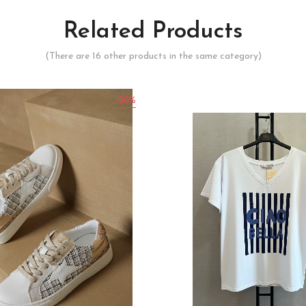
Related Products
(There are 16 other products in the same category)
-30%