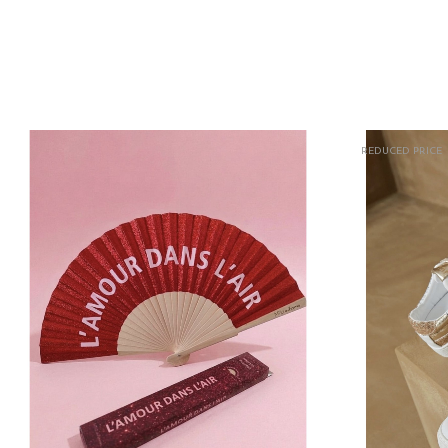
REDUCED PRICE