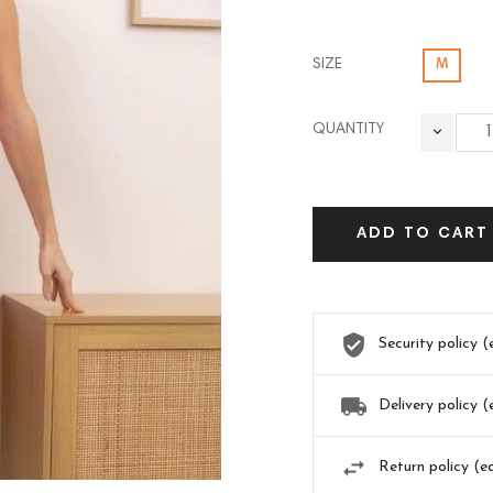
SIZE
M
QUANTITY
ADD TO CART
Security policy 
Delivery policy 
Return policy (e