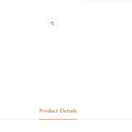

Product Details