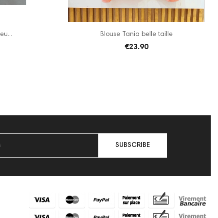
eu...
Blouse Tania belle taille
€23.90
SUBSCRIBE