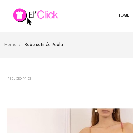
HOME
Home
Robe satinée Paola
REDUCED PRICE