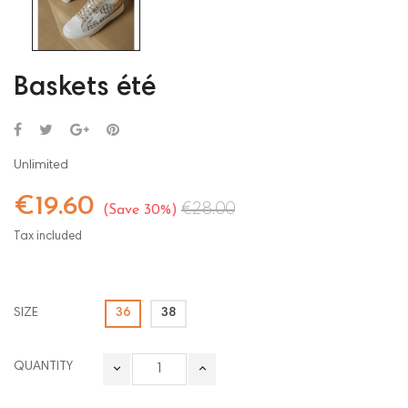
Baskets été
Unlimited
€19.60
€28.00
Save 30%
Tax included
SIZE
36
38
QUANTITY