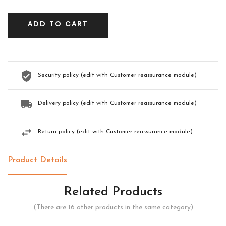
ADD TO CART
Security policy (edit with Customer reassurance module)
Delivery policy (edit with Customer reassurance module)
Return policy (edit with Customer reassurance module)
Product Details
Related Products
(There are 16 other products in the same category)