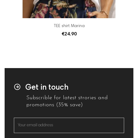
TEE shirt Marina
€24.90
Get in touch
Subscrible for latest strories and
promotions (35% save)